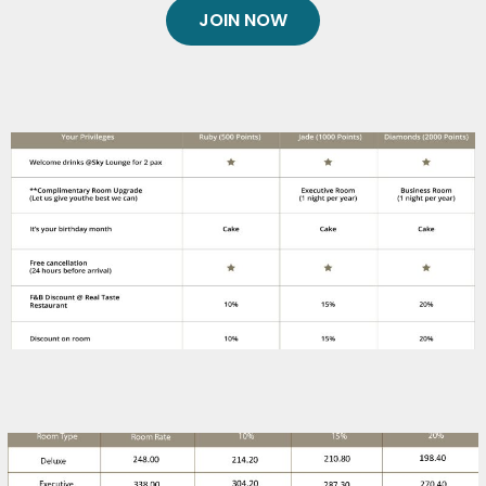
JOIN NOW