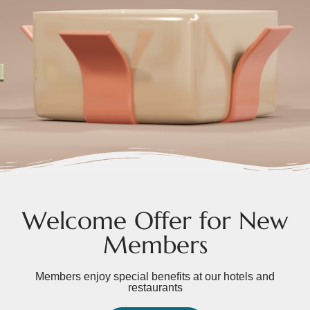
Welcome Offer for New
Members
Members enjoy special benefits at our hotels and
restaurants