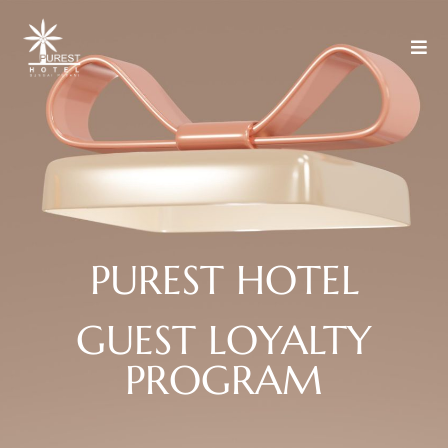
P
U
R
E
S
T
H
O
T
E
L
GUEST
LOYALTY
PROGRAM