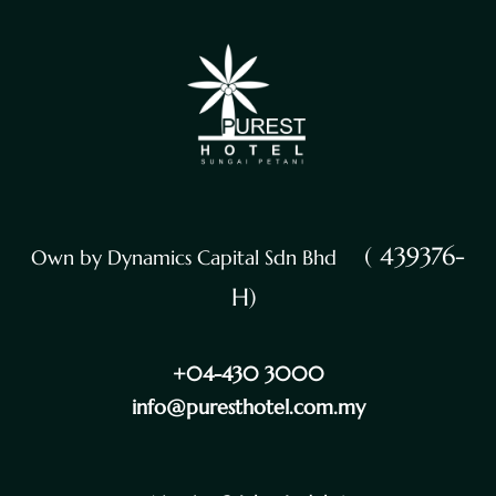
( 439376-
Own by Dynamics Capital Sdn Bhd
H)
+04-430 3000
info@puresthotel.com.my