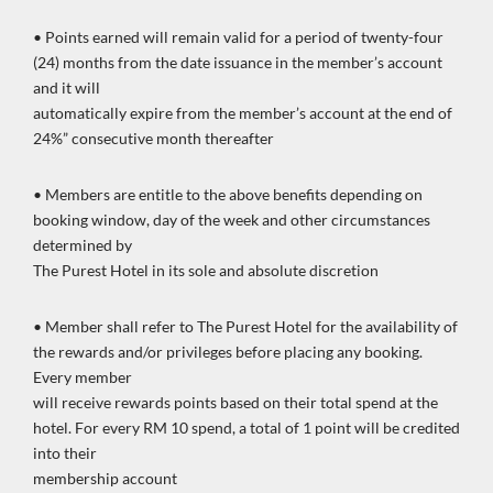
• Points earned will remain valid for a period of twenty-four
(24) months from the date issuance in the member’s account
and it will
automatically expire from the member’s account at the end of
24%” consecutive month thereafter
• Members are entitle to the above benefits depending on
booking window, day of the week and other circumstances
determined by
The Purest Hotel in its sole and absolute discretion
• Member shall refer to The Purest Hotel for the availability of
the rewards and/or privileges before placing any booking.
Every member
will receive rewards points based on their total spend at the
hotel. For every RM 10 spend, a total of 1 point will be credited
into their
membership account