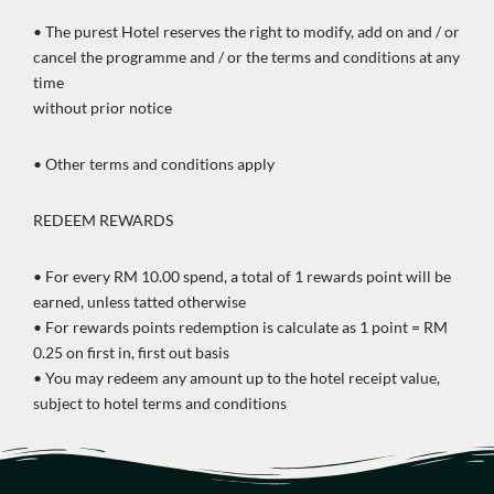
• The purest Hotel reserves the right to modify, add on and / or
cancel the programme and / or the terms and conditions at any
time
without prior notice
• Other terms and conditions apply
REDEEM REWARDS
• For every RM 10.00 spend, a total of 1 rewards point will be
earned, unless tatted otherwise
• For rewards points redemption is calculate as 1 point = RM
0.25 on first in, first out basis
• You may redeem any amount up to the hotel receipt value,
subject to hotel terms and conditions