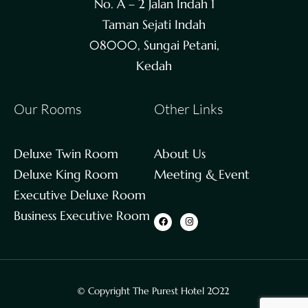
No. A – 2 Jalan Indah 1
Taman Sejati Indah
08000, Sungai Petani,
Kedah
Our Rooms
Other Links
Deluxe Twin Room
About Us
Deluxe King Room
Meeting & Event
Executive Deluxe Room
Business Executive Room
© Copyright The Purest Hotel 2022