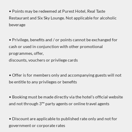
• Points may be redeemed at Purest Hotel, Real Taste
Restaurant and Six Sky Lounge. Not applicable for alcoholic
beverage
• Privilege, benefits and / or points cannot be exchanged for
cash or used in conjunction with other promotional
programmes, offer,
discounts, vouchers or privilege cards
• Offer is for members only and accompanying guests will not
be entitle to any privileges or benefits
• Booking must be made directly via the hotel’s official website
and not through 3™ party agents or online travel agents
• Discount are applicable to published rate only and not for
government or corporate rates