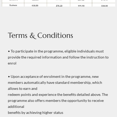
Terms & Conditions
• To participate in the programme, eligible individuals must
provide the required information and follow the instruction to
enrol
• Upon acceptance of enrolment in the programme, new
members automatically have standard membership, which
allows to earn and
redeem points and experience the benefits detailed above. The
programme also offers members the opportunity to receive
additional
benefits by achieving higher status