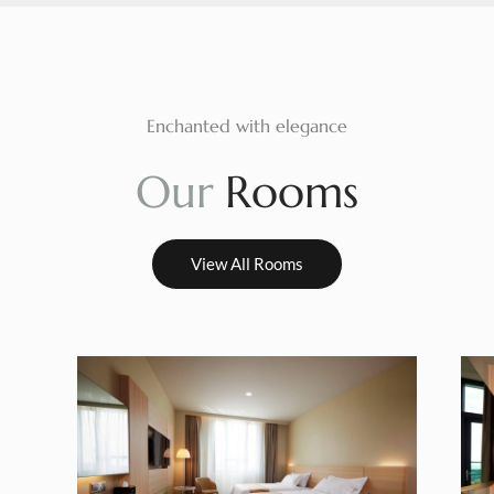
Enchanted with elegance
O
u
r
R
o
o
m
s
View All Rooms