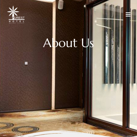
A
b
o
u
t
U
s