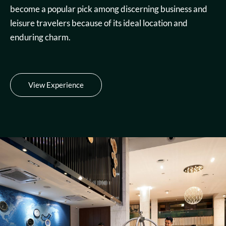
become a popular pick among discerning business and
leisure travelers because of its ideal location and
enduring charm.
View Experience