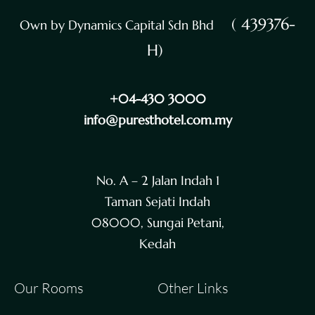
( 439376-
Own by Dynamics Capital Sdn Bhd
H)
+04-430 3000
info@puresthotel.com.my
No. A – 2 Jalan Indah 1
Taman Sejati Indah
08000, Sungai Petani,
Kedah
Our Rooms
Other Links