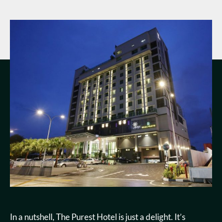
In a nutshell, The Purest Hotel is just a delight. It’s