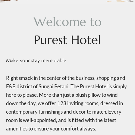
W
e
l
c
o
m
e
t
o
P
u
r
e
s
t
H
o
t
e
l
Make your stay memorable
Right smack in the center of the business, shopping and
F&B district of Sungai Petani, The Purest Hotel is simply
here to please. More than just a plush pillow to wind
down the day, we offer 123 inviting rooms, dressed in
contemporary furnishings and decor to match. Every
room is well-appointed, and is fitted with the latest
amenities to ensure your comfort always.