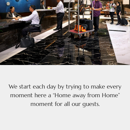
We start each day by trying to make every
moment here a “Home away from Home”
moment for all our guests.