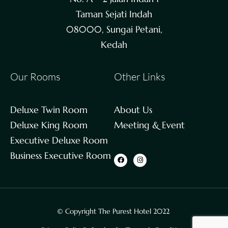
Taman Sejati Indah
08000, Sungai Petani,
Kedah
Our Rooms
Other Links
Deluxe Twin Room
About Us
Deluxe King Room
Meeting & Event
Executive Deluxe Room
Business Executive Room
© Copyright The Purest Hotel 2022