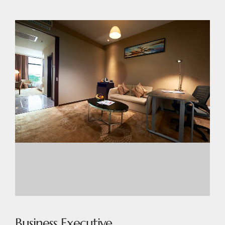
Business Executive