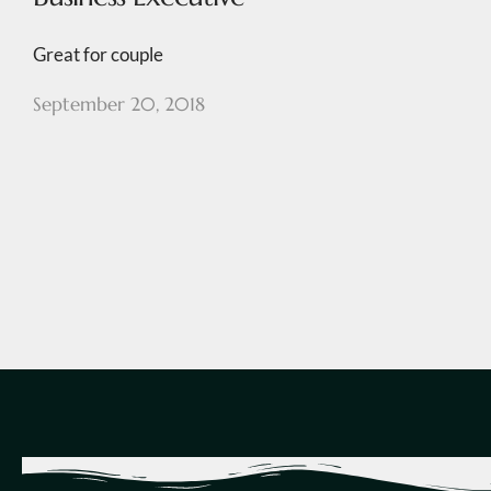
Great for couple
September 20, 2018