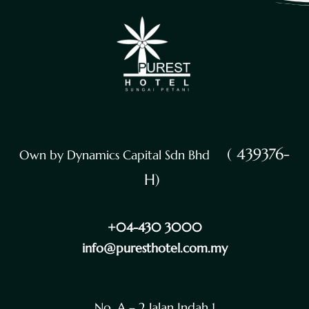
( 439376-
Own by Dynamics Capital Sdn Bhd
H)
+04-430 3000
info@puresthotel.com.my
No. A – 2 Jalan Indah 1