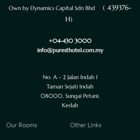
( 439376-
Own by Dynamics Capital Sdn Bhd
H)
+04-430 3000
info@puresthotel.com.my
No. A – 2 Jalan Indah 1
Taman Sejati Indah
08000, Sungai Petani,
Kedah
Our Rooms
Other Links