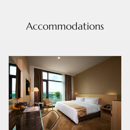
Accommodations