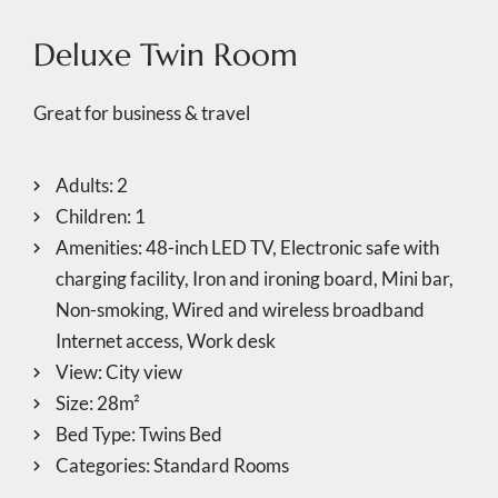
Deluxe Twin Room
Great for business & travel
Adults:
2
Children:
1
Amenities:
48-inch LED TV
,
Electronic safe with
charging facility
,
Iron and ironing board
,
Mini bar
,
Non-smoking
,
Wired and wireless broadband
Internet access
,
Work desk
View:
City view
Size:
28m²
Bed Type:
Twins Bed
Categories:
Standard Rooms