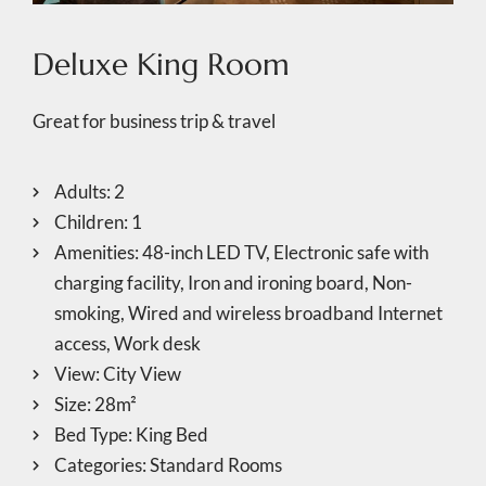
Deluxe King Room
Great for business trip & travel
Adults:
2
Children:
1
Amenities:
48-inch LED TV
,
Electronic safe with
charging facility
,
Iron and ironing board
,
Non-
smoking
,
Wired and wireless broadband Internet
access
,
Work desk
View:
City View
Size:
28m²
Bed Type:
King Bed
Categories:
Standard Rooms