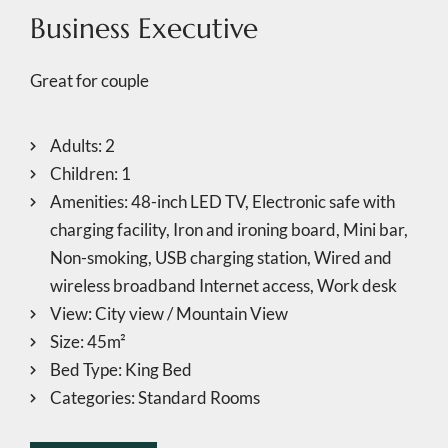
Business Executive
Great for couple
Adults:
2
Children:
1
Amenities:
48-inch LED TV
,
Electronic safe with
charging facility
,
Iron and ironing board
,
Mini bar
,
Non-smoking
,
USB charging station
,
Wired and
wireless broadband Internet access
,
Work desk
View:
City view / Mountain View
Size:
45m²
Bed Type:
King Bed
Categories:
Standard Rooms