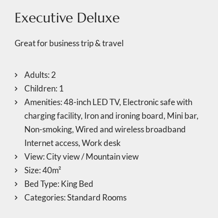
Executive Deluxe
Great for business trip & travel
Adults:
2
Children:
1
Amenities:
48-inch LED TV
,
Electronic safe with
charging facility
,
Iron and ironing board
,
Mini bar
,
Non-smoking
,
Wired and wireless broadband
Internet access
,
Work desk
View:
City view / Mountain view
Size:
40m²
Bed Type:
King Bed
Categories:
Standard Rooms